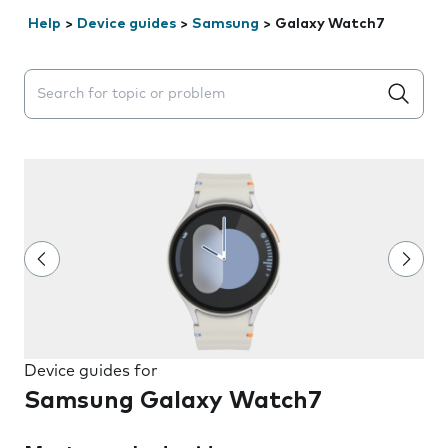
Help
>
Device guides
>
Samsung
>
Galaxy Watch7
Search suggestions will appear below the field as you 
Device guides for
Samsung Galaxy Watch7