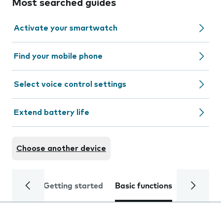
Most searched guides
Activate your smartwatch
Find your mobile phone
Select voice control settings
Extend battery life
Choose another device
Getting started
Basic functions
Calls and