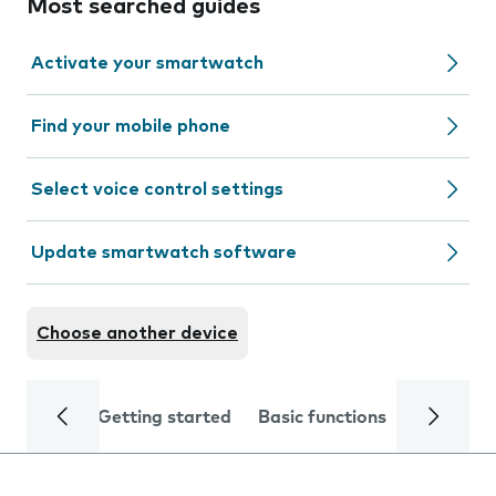
Most searched guides
Activate your smartwatch
Find your mobile phone
Select voice control settings
Update smartwatch software
Choose another device
Getting started
Basic functions
Calls and