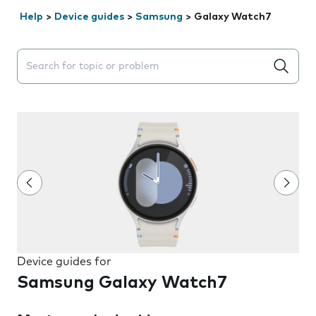
Help
>
Device guides
>
Samsung
>
Galaxy Watch7
Search suggestions will appear below the field as you 
Device guides for
Samsung Galaxy Watch7