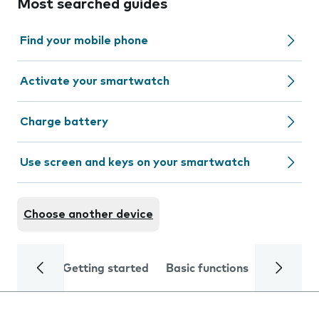
Most searched guides
Find your mobile phone
Activate your smartwatch
Charge battery
Use screen and keys on your smartwatch
Choose another device
Getting started
Basic functions
Calls and