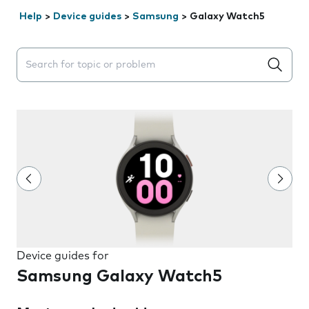
Help
>
Device guides
>
Samsung
>
Galaxy Watch5
Search suggestions will appear below the field as you 
Device guides for
Samsung Galaxy Watch5