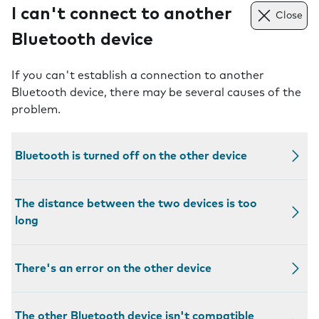
I can't connect to another
Close
Bluetooth device
If you can't establish a connection to another
Bluetooth device, there may be several causes of the
problem.
Bluetooth is turned off on the other device
The distance between the two devices is too
long
There's an error on the other device
The other Bluetooth device isn't compatible