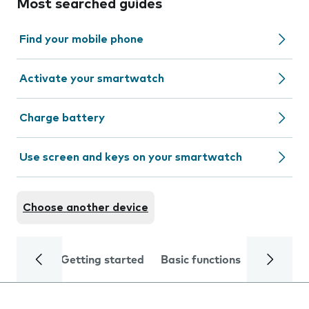
Most searched guides
Find your mobile phone
Activate your smartwatch
Charge battery
Use screen and keys on your smartwatch
Choose another device
Getting started
Basic functions
Calls and