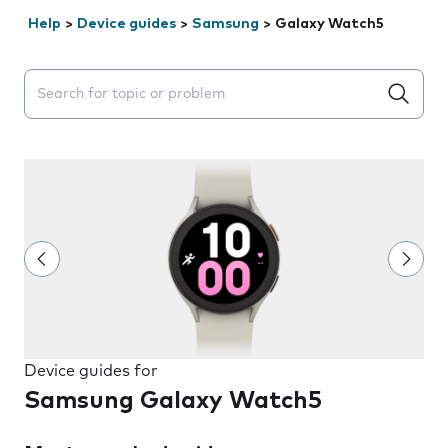
Help
>
Device guides
>
Samsung
>
Galaxy Watch5
Search suggestions will appear below the field as you 
Device guides for
Samsung Galaxy Watch5