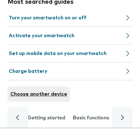
Most searched guides
Turn your smartwatch on or off
Activate your smartwatch
Set up mobile data on your smartwatch
Charge battery
Choose another device
Getting started
Basic functions
Calls and