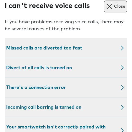
I can't receive voice calls
Close
If you have problems receiving voice calls, there may
be several causes of the problem.
Missed calls are diverted too fast
Divert of all calls is turned on
There's a connection error
Incoming call barring is turned on
Your smartwatch isn't correctly paired with