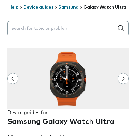
Help
>
Device guides
>
Samsung
>
Galaxy Watch Ultra
Search suggestions will appear below the field as you 
Device guides for
Samsung Galaxy Watch Ultra