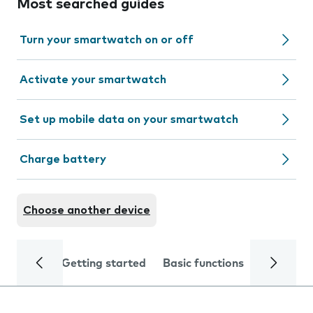
Most searched guides
Turn your smartwatch on or off
Activate your smartwatch
Set up mobile data on your smartwatch
Charge battery
Choose another device
Getting started
Basic functions
Calls and