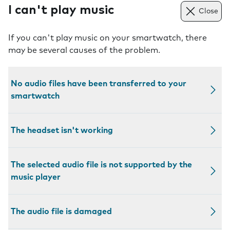
I can't play music
Close
If you can't play music on your smartwatch, there
may be several causes of the problem.
No audio files have been transferred to your
smartwatch
The headset isn't working
The selected audio file is not supported by the
music player
The audio file is damaged