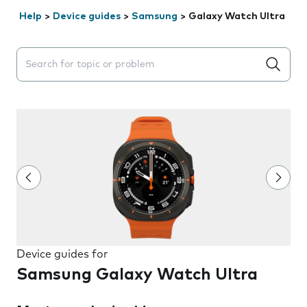
Help
>
Device guides
>
Samsung
>
Galaxy Watch Ultra
Search suggestions will appear below the field as you 
Device guides for
Samsung Galaxy Watch Ultra