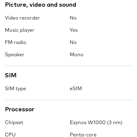
Picture, video and sound
Video recorder
No
Music player
Yes
FM radio
No
Speaker
Mono
SIM
SIM type
eSIM
Processor
Chipset
Exynos W1000 (3 nm)
CPU
Penta-core