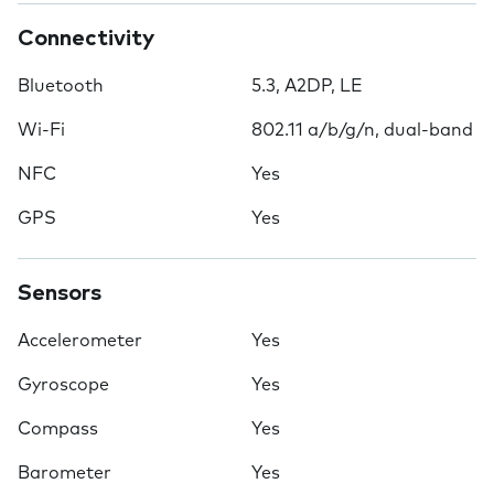
Connectivity
Bluetooth
5.3, A2DP, LE
Wi-Fi
802.11 a/b/g/n, dual-band
NFC
Yes
GPS
Yes
Sensors
Accelerometer
Yes
Gyroscope
Yes
Compass
Yes
Barometer
Yes