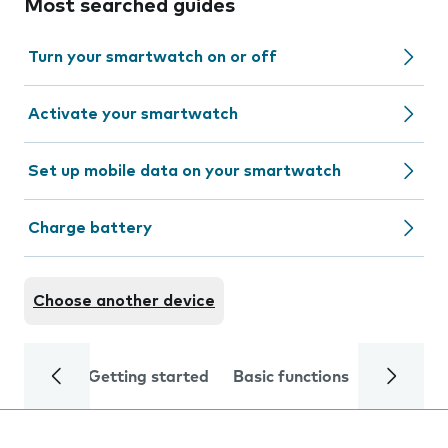
Most searched guides
Turn your smartwatch on or off
Activate your smartwatch
Set up mobile data on your smartwatch
Charge battery
Choose another device
Getting started
Basic functions
Calls and