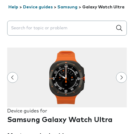
Help
>
Device guides
>
Samsung
>
Galaxy Watch Ultra
Search suggestions will appear below the field as you 
Device guides for
Samsung Galaxy Watch Ultra