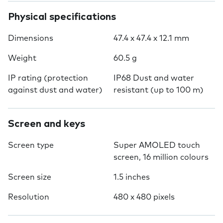
Physical specifications
Dimensions
47.4 x 47.4 x 12.1 mm
Weight
60.5 g
IP rating (protection
IP68 Dust and water
against dust and water)
resistant (up to 100 m)
Screen and keys
Screen type
Super AMOLED touch
screen, 16 million colours
Screen size
1.5 inches
Resolution
480 x 480 pixels