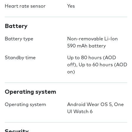
Heart rate sensor
Yes
Battery
Battery type
Non-removable Li-Ion
590 mAh battery
Standby time
Up to 80 hours (AOD
off), Up to 60 hours (AOD
on)
Operating system
Operating system
Android Wear OS 5, One
UI Watch 6
Security