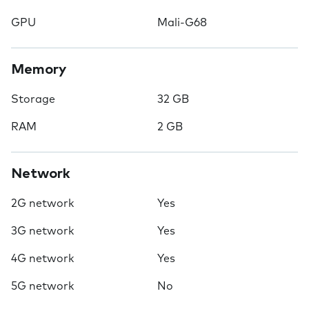
GPU
Mali-G68
Memory
Storage
32 GB
RAM
2 GB
Network
2G network
Yes
3G network
Yes
4G network
Yes
5G network
No