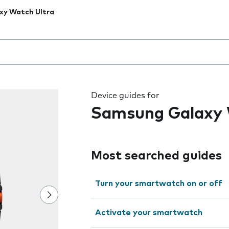
xy Watch Ultra
 the field as you type
Device guides for
Samsung Galaxy 
Most searched guides
Turn your smartwatch on or off
Activate your smartwatch