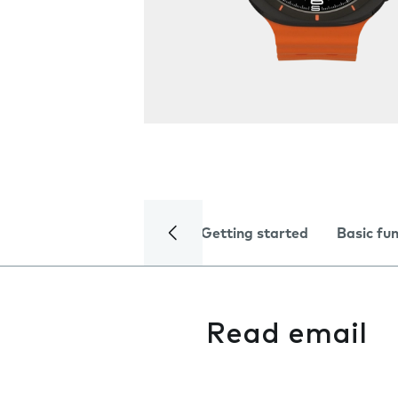
Getting started
Basic fu
Read email