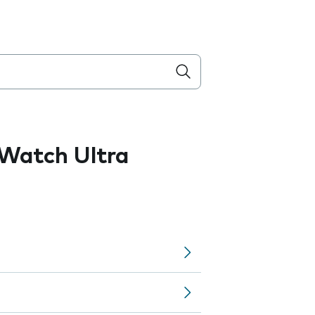
Watch Ultra