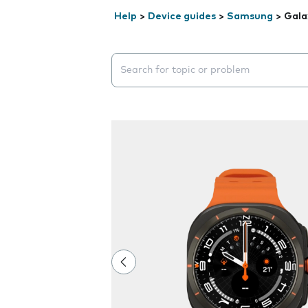
Help
>
Device guides
>
Samsung
>
Gala
Search suggestions will appear below