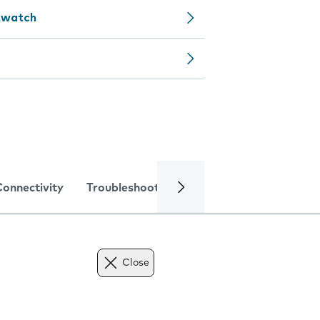
rtwatch
Connectivity
Troubleshooting
Specifications
Close