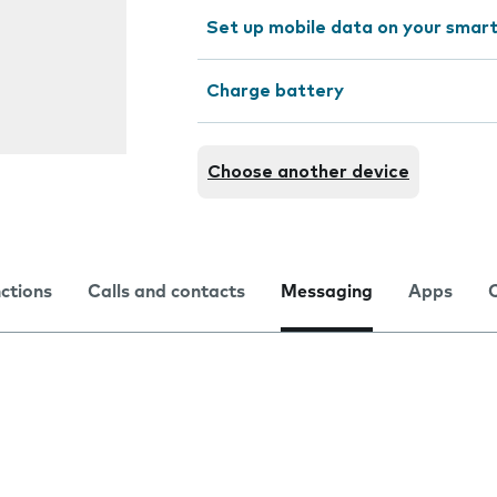
Set up mobile data on your sma
Charge battery
Choose another device
nctions
Calls and contacts
Messaging
Apps