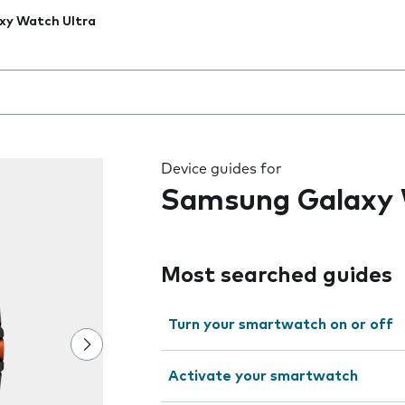
xy Watch Ultra
 the field as you type
Device guides for
Samsung Galaxy 
Most searched guides
Turn your smartwatch on or off
Activate your smartwatch