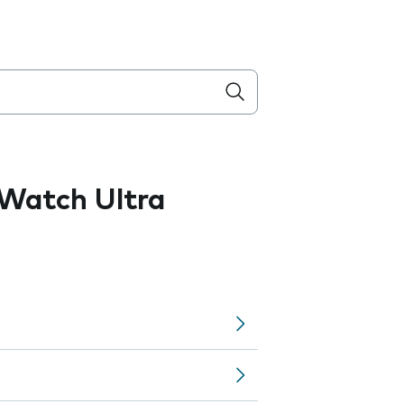
Watch Ultra