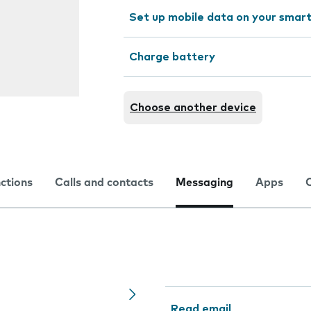
Set up mobile data on your sma
Charge battery
Choose another device
nctions
Calls and contacts
Messaging
Apps
Read email