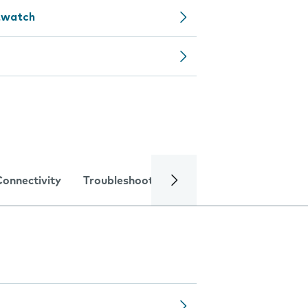
rtwatch
Connectivity
Troubleshooting
Specifications