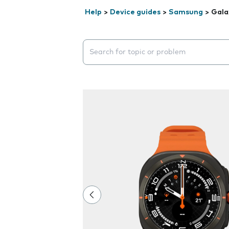
Help
>
Device guides
>
Samsung
>
Gala
Search suggestions will appear below