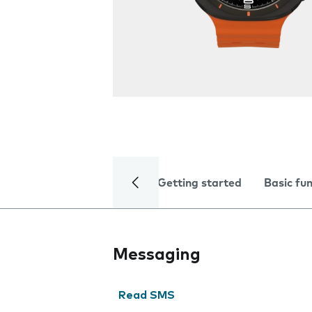
Getting started
Basic fu
Messaging
Read SMS