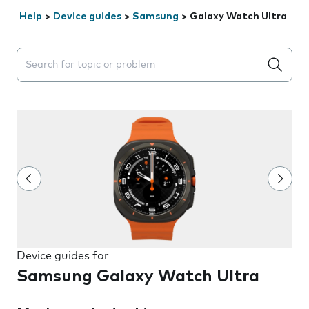
Help
>
Device guides
>
Samsung
>
Galaxy Watch Ultra
Search suggestions will appear below the field as you 
Device guides for
Samsung Galaxy Watch Ultra