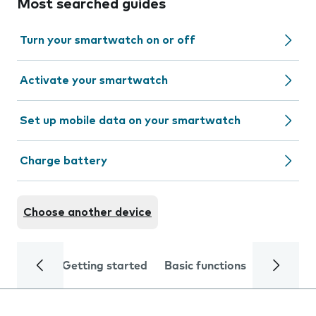
Most searched guides
Turn your smartwatch on or off
Activate your smartwatch
Set up mobile data on your smartwatch
Charge battery
Choose another device
Getting started
Basic functions
Calls and