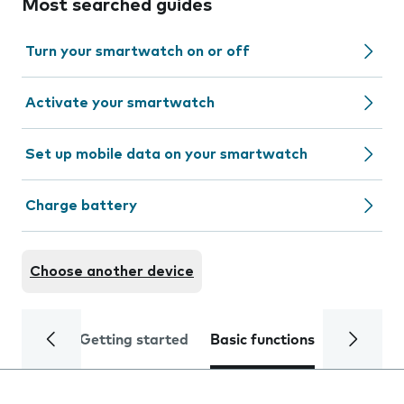
Most searched guides
Turn your smartwatch on or off
Activate your smartwatch
Set up mobile data on your smartwatch
Charge battery
Choose another device
Getting started
Basic functions
Calls and