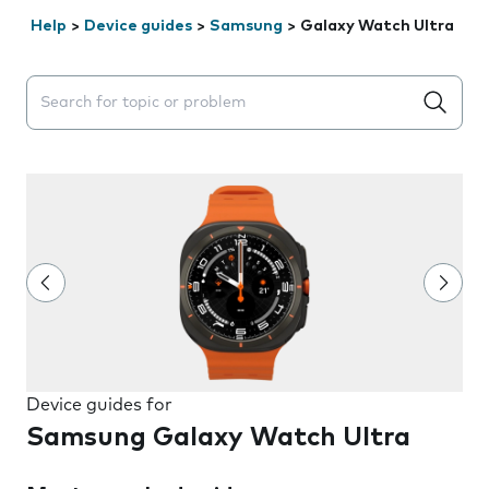
Help
>
Device guides
>
Samsung
>
Galaxy Watch Ultra
Search suggestions will appear below the field as you 
Device guides for
Samsung Galaxy Watch Ultra