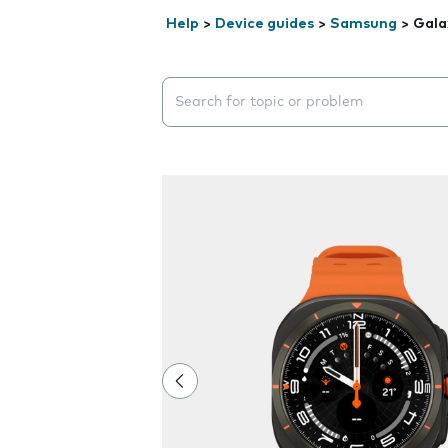
Help
>
Device guides
>
Samsung
>
Gala
Search suggestions will appear below