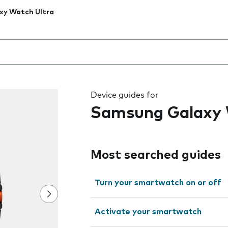
xy Watch Ultra
 the field as you type
Device guides for
Samsung Galaxy 
Most searched guides
Turn your smartwatch on or off
Activate your smartwatch