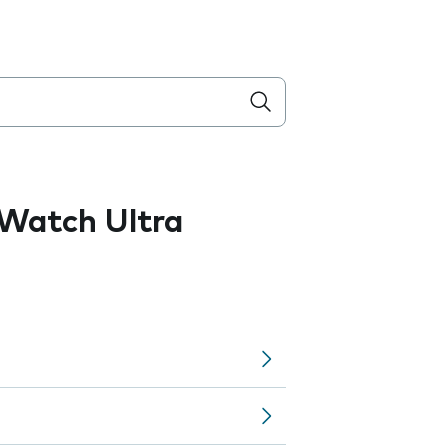
Watch Ultra