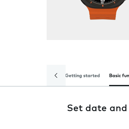
Getting started
Basic fu
Set date and