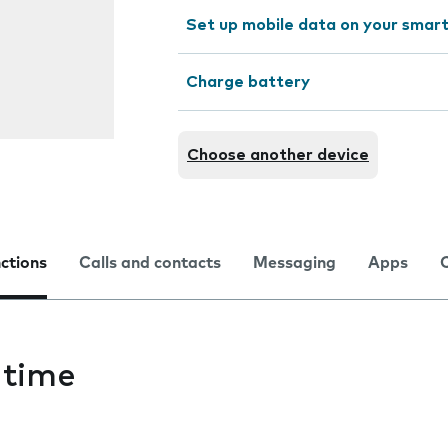
Set up mobile data on your sma
Charge battery
Choose another device
nctions
Calls and contacts
Messaging
Apps
 time