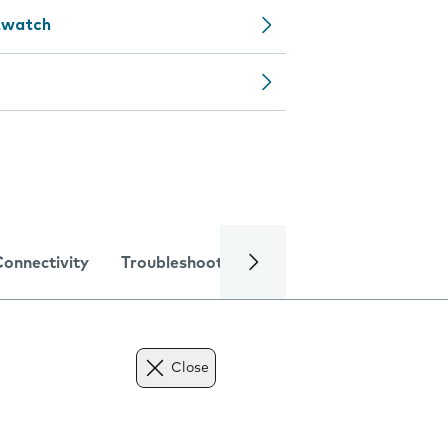
rtwatch
Connectivity
Troubleshooting
Specifications
Close