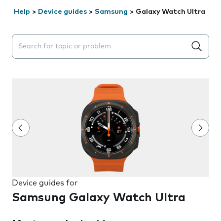
Help
>
Device guides
>
Samsung
>
Galaxy Watch Ultra
Search suggestions will appear below the field as you 
Device guides for
Samsung Galaxy Watch Ultra