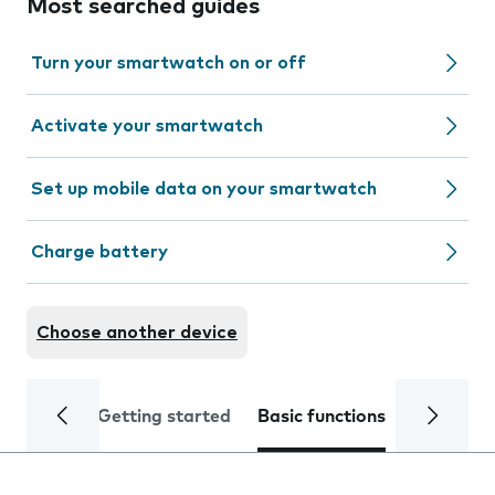
Most searched guides
Turn your smartwatch on or off
Activate your smartwatch
Set up mobile data on your smartwatch
Charge battery
Choose another device
Getting started
Basic functions
Calls and