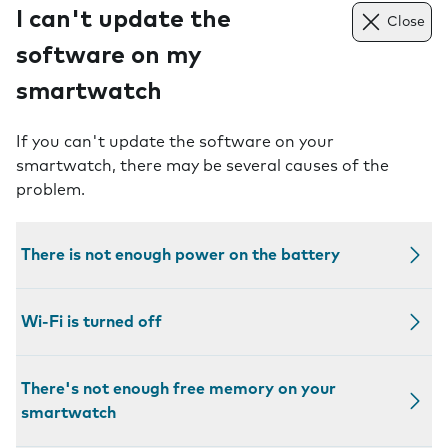
I can't update the
Close
software on my
smartwatch
If you can't update the software on your
smartwatch, there may be several causes of the
problem.
There is not enough power on the battery
Wi-Fi is turned off
There's not enough free memory on your
smartwatch