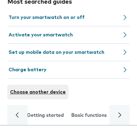
Most searched guides
Turn your smartwatch on or off
Activate your smartwatch
Set up mobile data on your smartwatch
Charge battery
Choose another device
Getting started
Basic functions
Calls and