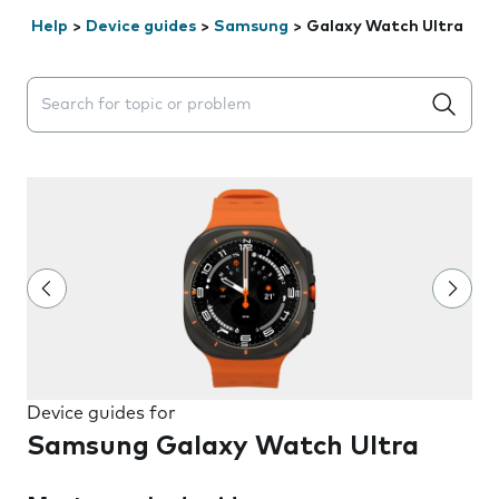
Help
>
Device guides
>
Samsung
>
Galaxy Watch Ultra
Search suggestions will appear below the field as you 
Device guides for
Samsung Galaxy Watch Ultra