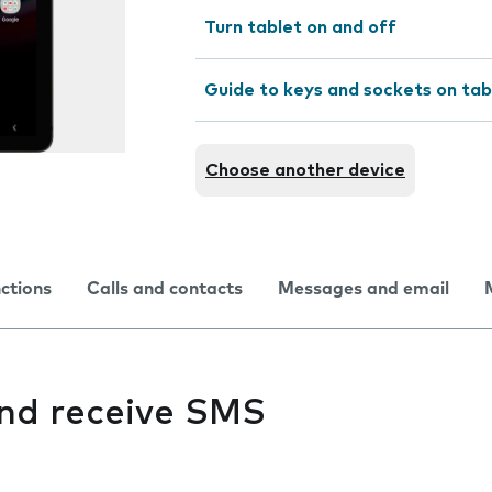
Turn tablet on and off
Guide to keys and sockets on tab
Choose another device
nctions
Calls and contacts
Messages and email
and receive SMS