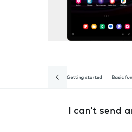
Getting started
Basic fu
I can't send 