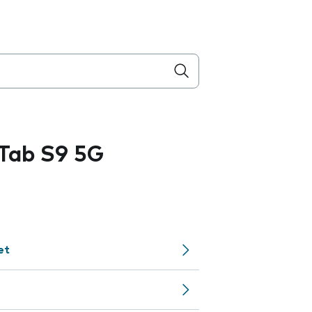
Tab S9 5G
et