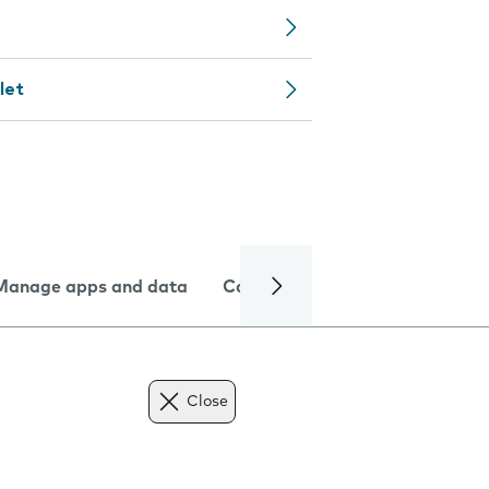
let
Manage apps and data
Camera
Internet and data
Close