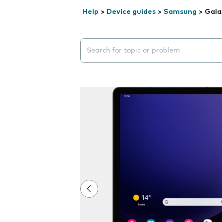
Help
>
Device guides
>
Samsung
>
Gala
Search suggestions will appear below