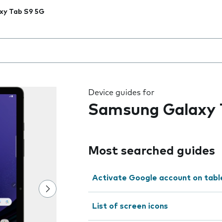
xy Tab S9 5G
 the field as you type
Device guides for
Samsung Galaxy 
Most searched guides
Activate Google account on tabl
List of screen icons