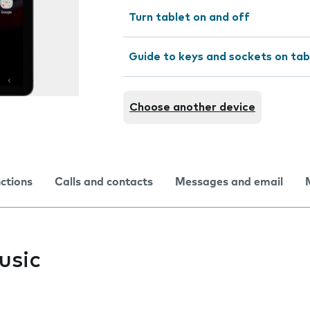
Turn tablet on and off
Guide to keys and sockets on tab
Choose another device
nctions
Calls and contacts
Messages and email
usic