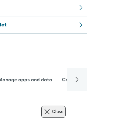
let
Manage apps and data
Camera
Internet and data
Close