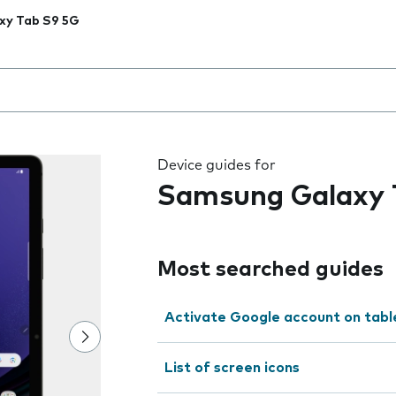
xy Tab S9 5G
 the field as you type
Device guides for
Samsung Galaxy 
Most searched guides
Activate Google account on tabl
List of screen icons