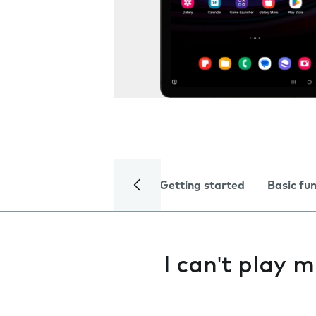
Getting started
Basic fu
I can't play m