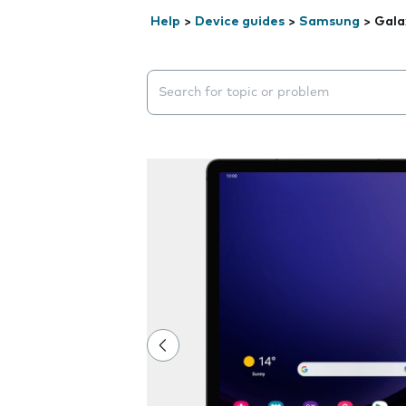
Help
>
Device guides
>
Samsung
>
Gala
Search suggestions will appear below