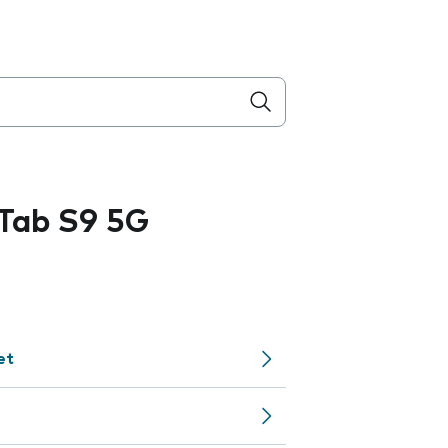
Tab S9 5G
et