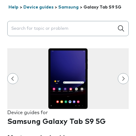
Help
>
Device guides
>
Samsung
>
Galaxy Tab S9 5G
Search suggestions will appear below the field as you 
Device guides for
Samsung Galaxy Tab S9 5G