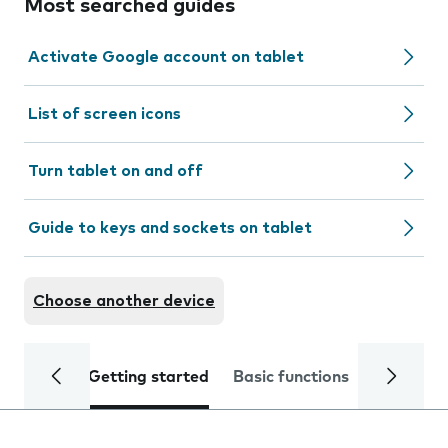
Most searched guides
Activate Google account on tablet
List of screen icons
Turn tablet on and off
Guide to keys and sockets on tablet
Choose another device
Getting started
Basic functions
Calls and