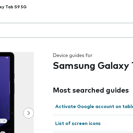
xy Tab S9 5G
 the field as you type
Device guides for
Samsung Galaxy 
Most searched guides
Activate Google account on tabl
List of screen icons