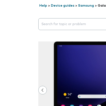
Help
>
Device guides
>
Samsung
>
Gala
Search suggestions will appear below