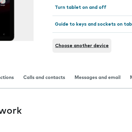
Turn tablet on and off
Guide to keys and sockets on tab
Choose another device
nctions
Calls and contacts
Messages and email
twork