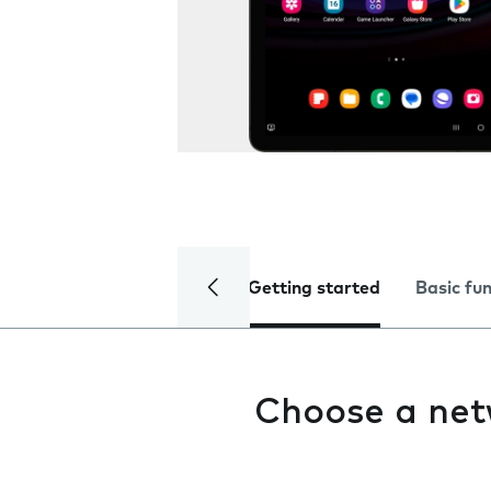
Getting started
Basic fu
Choose a ne