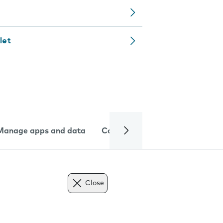
let
Manage apps and data
Camera
Internet and data
Close