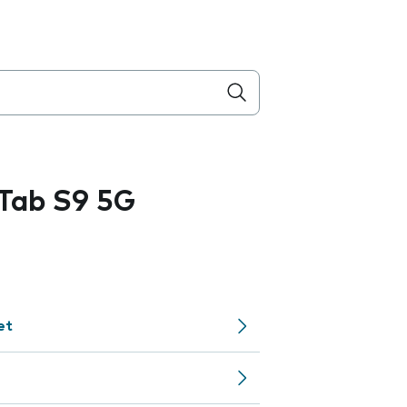
Tab S9 5G
et