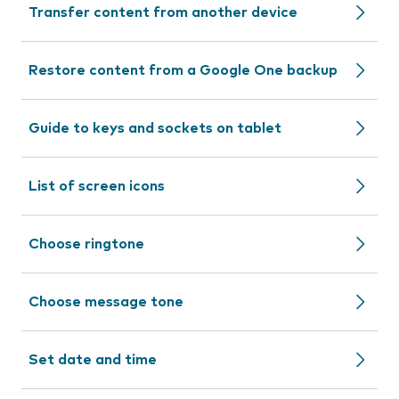
Transfer content from another device
Restore content from a Google One backup
Guide to keys and sockets on tablet
List of screen icons
Choose ringtone
Choose message tone
Set date and time