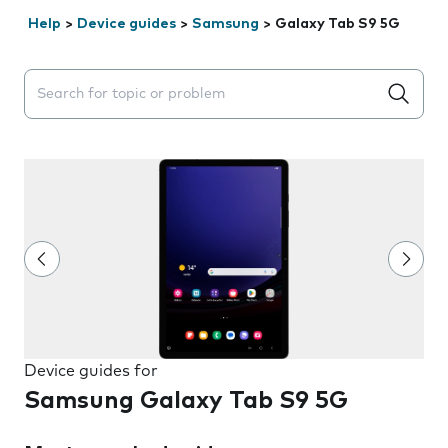
Help
>
Device guides
>
Samsung
>
Galaxy Tab S9 5G
Search suggestions will appear below the field as you 
Device guides for
Samsung Galaxy Tab S9 5G