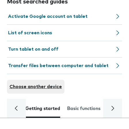
Most searched guides
Activate Google account on tablet
List of screen icons
Turn tablet on and off
Transfer files between computer and tablet
Choose another device
Getting started
Basic functions
Calls and