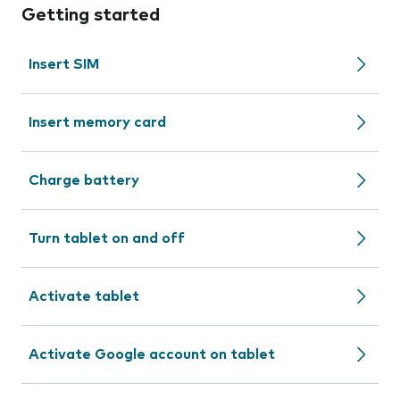
Getting started
Insert SIM
Insert memory card
Charge battery
Turn tablet on and off
Activate tablet
Activate Google account on tablet