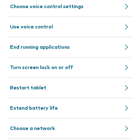
Choose voice control settings
Use voice control
End running applications
Turn screen lock on or off
Restart tablet
Extend battery life
Choose a network