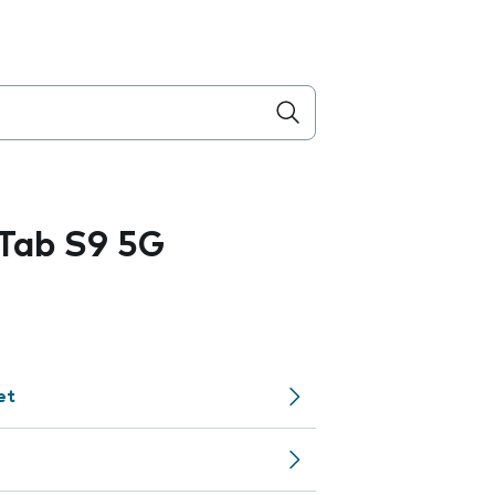
Tab S9 5G
et