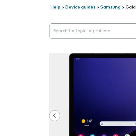
Help
>
Device guides
>
Samsung
>
Gala
Search suggestions will appear below