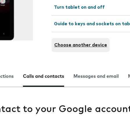
Turn tablet on and off
Guide to keys and sockets on tab
Choose another device
nctions
Calls and contacts
Messages and email
tact to your Google accoun