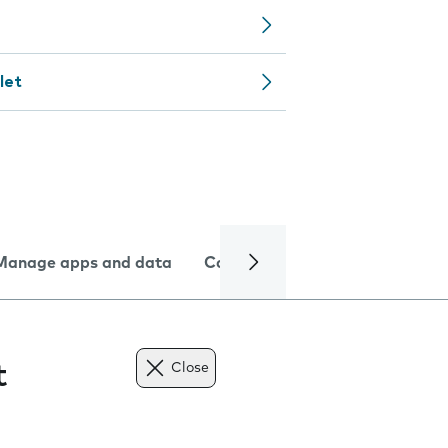
let
Manage apps and data
Camera
Internet and data
t
Close