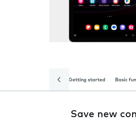
Getting started
Basic fu
Save new con