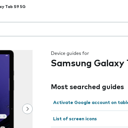
xy Tab S9 5G
 the field as you type
Device guides for
Samsung Galaxy 
Most searched guides
Activate Google account on tabl
List of screen icons