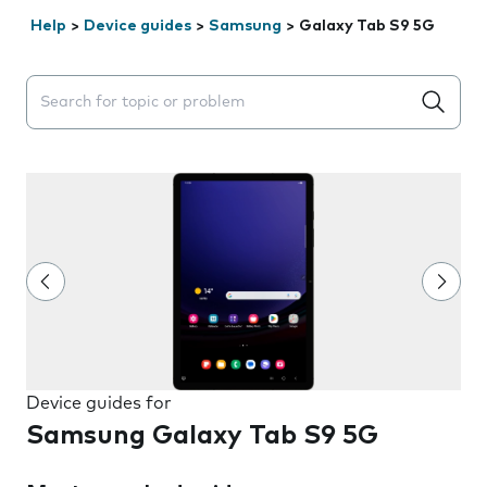
Help
>
Device guides
>
Samsung
>
Galaxy Tab S9 5G
Search suggestions will appear below the field as you 
Device guides for
Samsung Galaxy Tab S9 5G