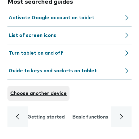
Most searched guides
Activate Google account on tablet
List of screen icons
Turn tablet on and off
Guide to keys and sockets on tablet
Choose another device
Getting started
Basic functions
Calls and