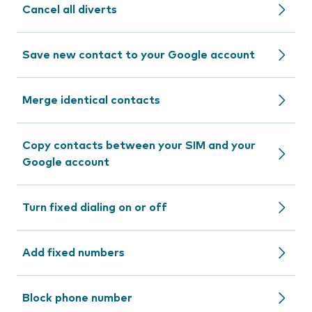
Cancel all diverts
Save new contact to your Google account
Merge identical contacts
Copy contacts between your SIM and your
Google account
Turn fixed dialing on or off
Add fixed numbers
Block phone number