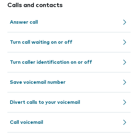
Calls and contacts
Answer call
Turn call waiting on or off
Turn caller identification on or off
Save voicemail number
Divert calls to your voicemail
Call voicemail