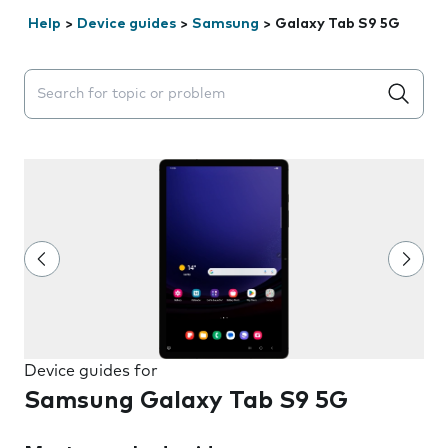
Help
>
Device guides
>
Samsung
>
Galaxy Tab S9 5G
Search suggestions will appear below the field as you 
Device guides for
Samsung Galaxy Tab S9 5G