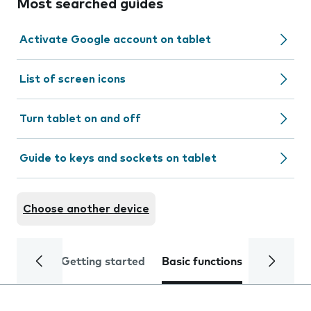
Most searched guides
Activate Google account on tablet
List of screen icons
Turn tablet on and off
Guide to keys and sockets on tablet
Choose another device
Getting started
Basic functions
Calls and