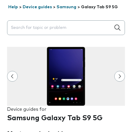
Help
>
Device guides
>
Samsung
>
Galaxy Tab S9 5G
Search suggestions will appear below the field as you 
Device guides for
Samsung Galaxy Tab S9 5G