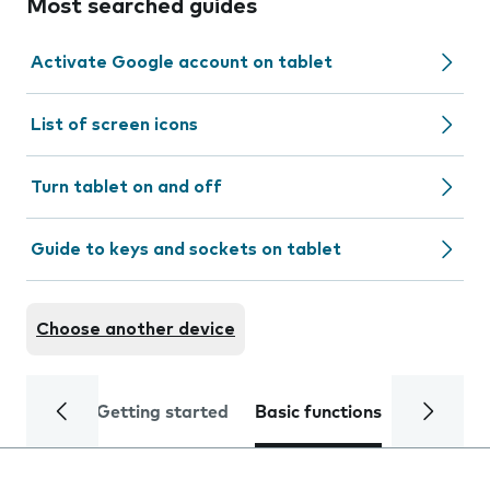
Most searched guides
Activate Google account on tablet
List of screen icons
Turn tablet on and off
Guide to keys and sockets on tablet
Choose another device
Getting started
Basic functions
Calls and