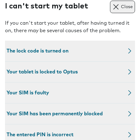
I can't start my tablet
Close
If you can't start your tablet, after having turned it
on, there may be several causes of the problem.
The lock code is turned on
Your tablet is locked to Optus
Your SIM is faulty
Your SIM has been permanently blocked
The entered PIN is incorrect