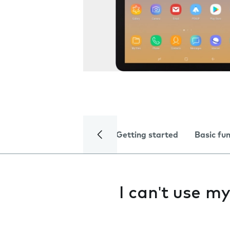
Getting started
Basic fu
I can't use m