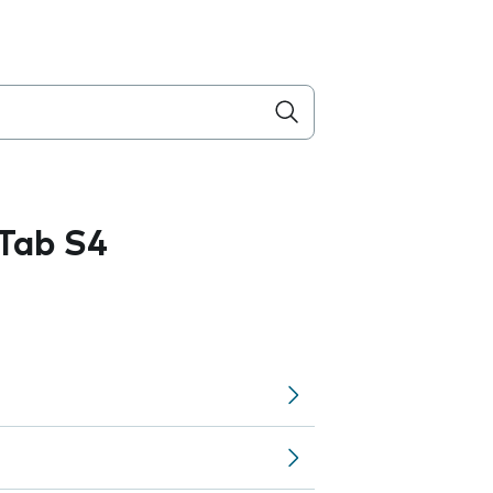
Tab S4