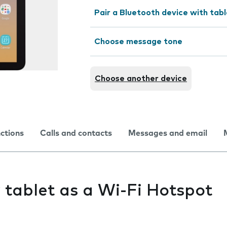
Pair a Bluetooth device with tab
Choose message tone
Choose another device
nctions
Calls and contacts
Messages and email
y tablet as a Wi-Fi Hotspot