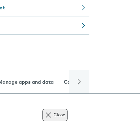
let
Manage apps and data
Camera
Internet and data
Close