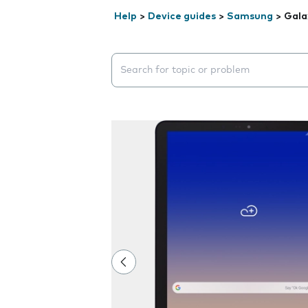
Help
>
Device guides
>
Samsung
>
Gala
Search suggestions will appear below