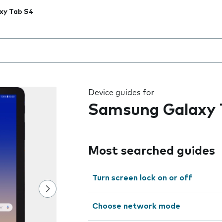
xy Tab S4
 the field as you type
Device guides for
Samsung Galaxy 
Most searched guides
Turn screen lock on or off
Choose network mode