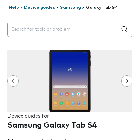
Help
>
Device guides
>
Samsung
>
Galaxy Tab S4
Search suggestions will appear below the field as you 
Device guides for
Samsung Galaxy Tab S4