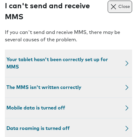
I can't send and receive
Close
MMS
If you can't send and receive MMS, there may be
several causes of the problem.
Your tablet hasn't been correctly set up for
MMS
The MMS isn't written correctly
Mobile data is turned off
Data roaming is turned off