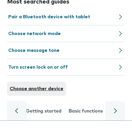
Most searched guides
Pair a Bluetooth device with tablet
Choose network mode
Choose message tone
Turn screen lock on or off
Choose another device
Getting started
Basic functions
Calls and