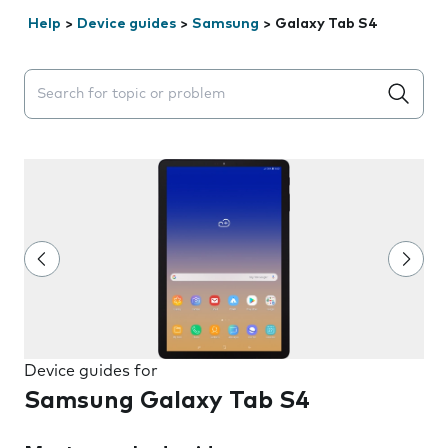
Help
>
Device guides
>
Samsung
>
Galaxy Tab S4
Search suggestions will appear below the field as you 
Device guides for
Samsung Galaxy Tab S4