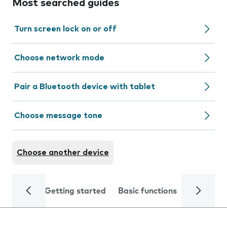
Most searched guides
Turn screen lock on or off
Choose network mode
Pair a Bluetooth device with tablet
Choose message tone
Choose another device
Getting started
Basic functions
Calls and