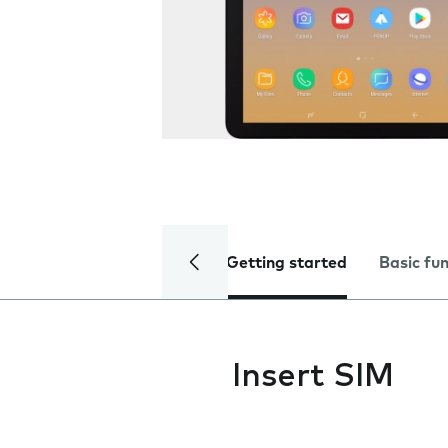
Getting started
Basic fu
Insert SIM