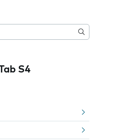
Tab S4