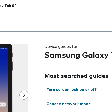
xy Tab S4
 the field as you type
Device guides for
Samsung Galaxy 
Most searched guides
Turn screen lock on or off
Choose network mode