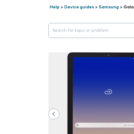
Help
>
Device guides
>
Samsung
>
Gala
Search suggestions will appear below