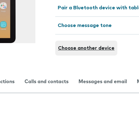
Pair a Bluetooth device with tab
Choose message tone
Choose another device
nctions
Calls and contacts
Messages and email