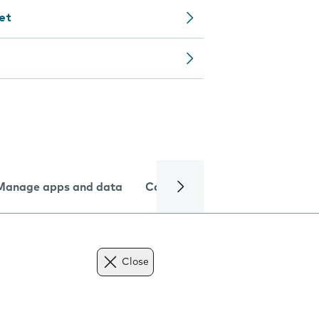
let
Manage apps and data
Camera
Internet and data
Close