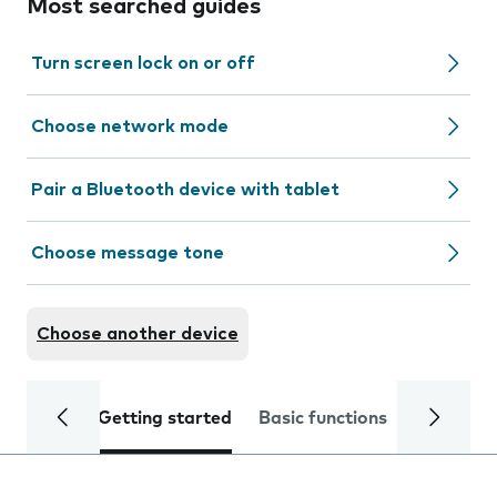
Most searched guides
Turn screen lock on or off
Choose network mode
Pair a Bluetooth device with tablet
Choose message tone
Choose another device
Getting started
Basic functions
Calls and