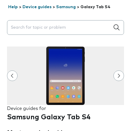
Help
>
Device guides
>
Samsung
>
Galaxy Tab S4
Search suggestions will appear below the field as you 
Device guides for
Samsung Galaxy Tab S4