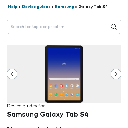
Help
>
Device guides
>
Samsung
>
Galaxy Tab S4
Search suggestions will appear below the field as you 
Device guides for
Samsung Galaxy Tab S4