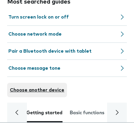
Most searched guides
Turn screen lock on or off
Choose network mode
Pair a Bluetooth device with tablet
Choose message tone
Choose another device
Getting started
Basic functions
Calls and