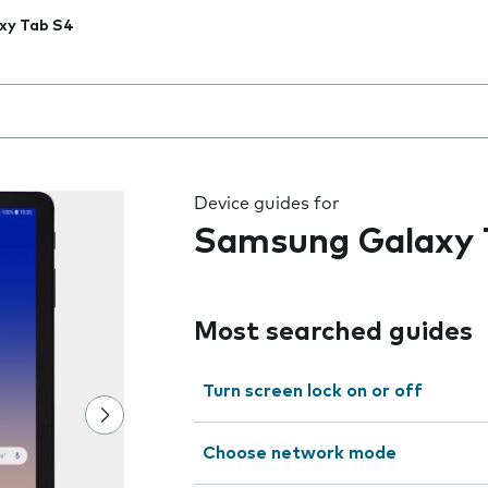
xy Tab S4
 the field as you type
Device guides for
Samsung Galaxy 
Most searched guides
Turn screen lock on or off
Choose network mode