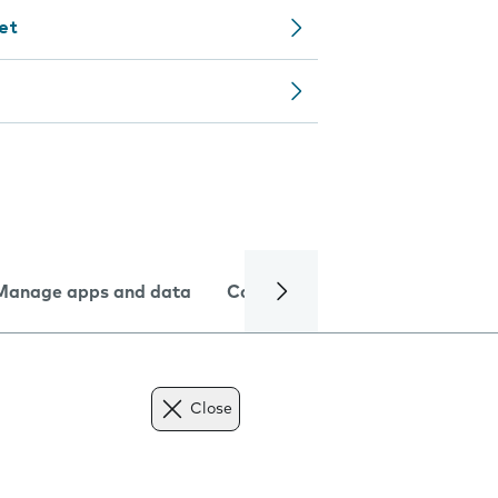
let
Manage apps and data
Camera
Internet and data
Close