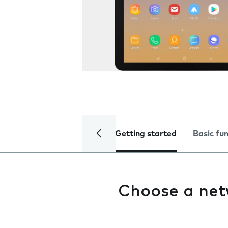
Getting started
Basic fu
Choose a ne