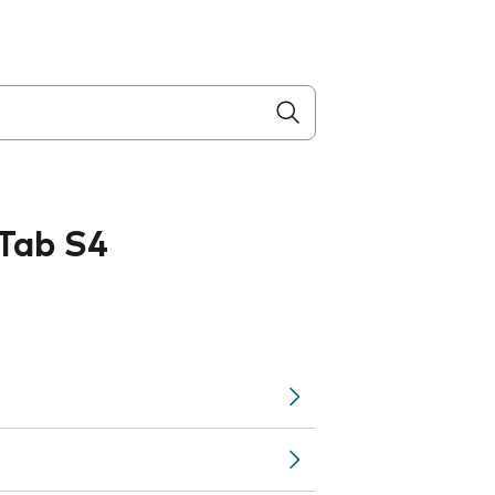
Tab S4