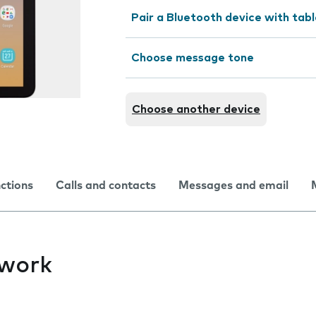
Pair a Bluetooth device with tab
Choose message tone
Choose another device
nctions
Calls and contacts
Messages and email
twork