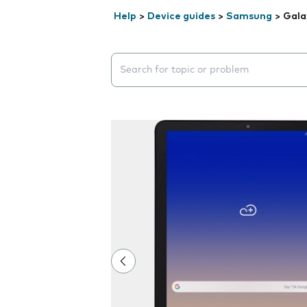
Help
>
Device guides
>
Samsung
>
Gala
Search suggestions will appear below