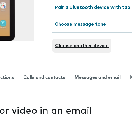
Pair a Bluetooth device with tab
Choose message tone
Choose another device
nctions
Calls and contacts
Messages and email
or video in an email