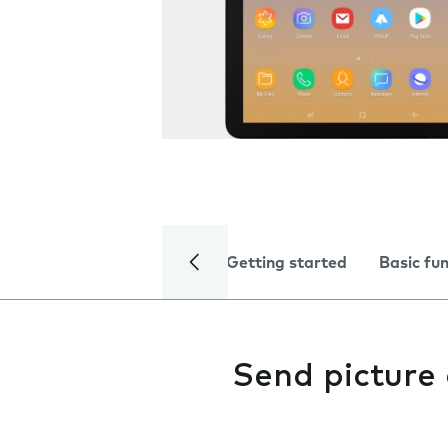
Getting started
Basic fu
Send picture 