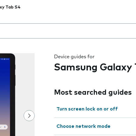
xy Tab S4
 the field as you type
Device guides for
Samsung Galaxy 
Most searched guides
Turn screen lock on or off
Choose network mode