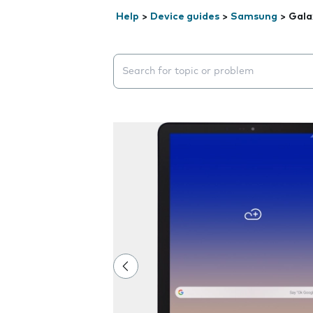
Help
>
Device guides
>
Samsung
>
Gala
Search suggestions will appear below