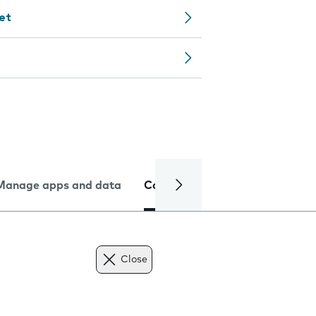
let
Manage apps and data
Camera
Internet and data
Close