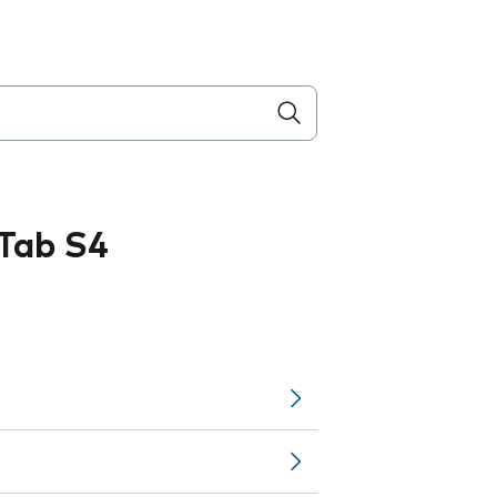
Tab S4