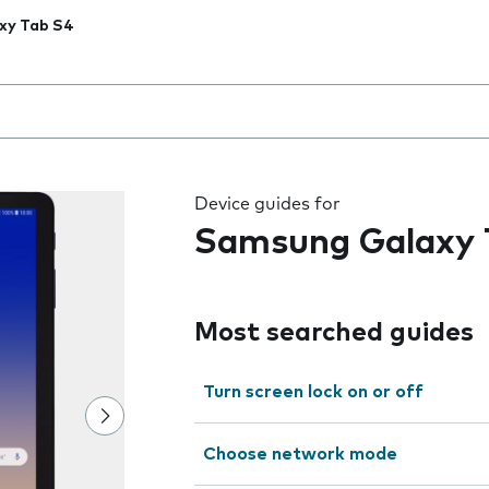
xy Tab S4
 the field as you type
Device guides for
Samsung Galaxy 
Most searched guides
Turn screen lock on or off
Choose network mode