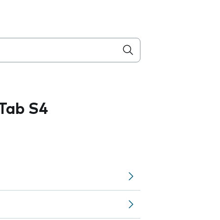
Tab S4