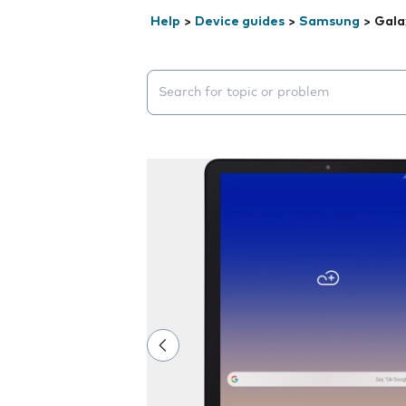
Help
>
Device guides
>
Samsung
>
Gala
Search suggestions will appear below