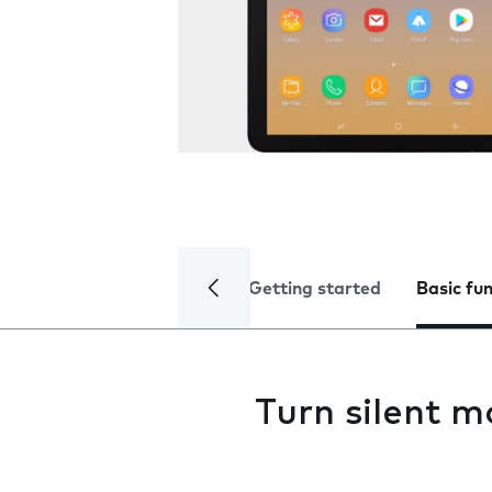
Getting started
Basic fu
Turn silent m