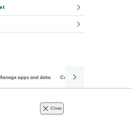
let
Manage apps and data
Camera
Internet and data
Close