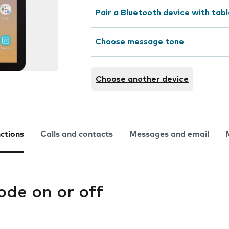
Pair a Bluetooth device with tab
Choose message tone
Choose another device
nctions
Calls and contacts
Messages and email
ode on or off