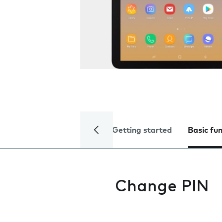
Getting started
Basic fu
Change PIN