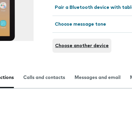
Pair a Bluetooth device with tab
Choose message tone
Choose another device
nctions
Calls and contacts
Messages and email