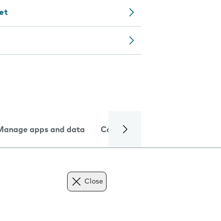
let
Manage apps and data
Camera
Internet and data
Close