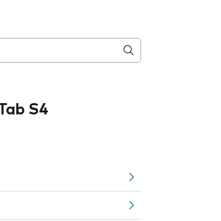
Tab S4