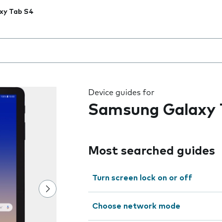
xy Tab S4
 the field as you type
Device guides for
Samsung Galaxy 
Most searched guides
Turn screen lock on or off
Choose network mode