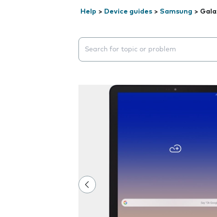
Help
>
Device guides
>
Samsung
>
Gala
Search suggestions will appear below