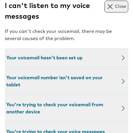
I can't listen to my voice
Close
messages
If you can't check your voicemail, there may be
several causes of the problem.
Your voicemail hasn't been set up
Your voicemail number isn't saved on your
tablet
You're trying to check your voicemail from
another device
You're trying to check your voice messages