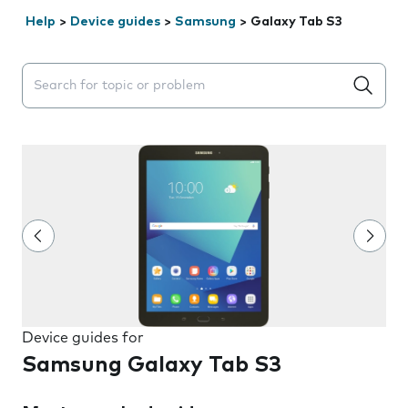
Help
>
Device guides
>
Samsung
>
Galaxy Tab S3
Search suggestions will appear below the field as you 
Device guides for
Samsung Galaxy Tab S3