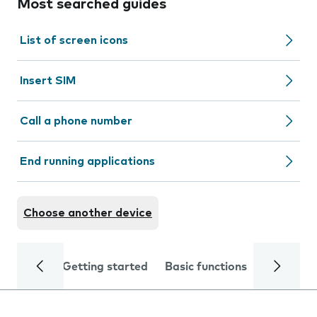
Most searched guides
List of screen icons
Insert SIM
Call a phone number
End running applications
Choose another device
Getting started
Basic functions
Calls and