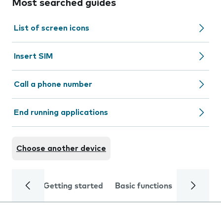
Most searched guides
List of screen icons
Insert SIM
Call a phone number
End running applications
Choose another device
Getting started
Basic functions
Calls and