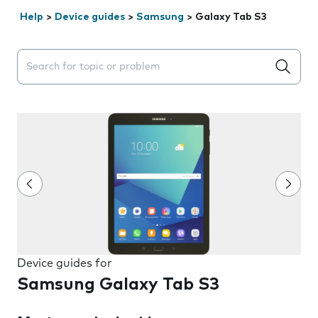
Help
>
Device guides
>
Samsung
>
Galaxy Tab S3
Search suggestions will appear below the field as you 
Device guides for
Samsung Galaxy Tab S3