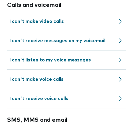
Calls and voicemail
I can't make video calls
I can't receive messages on my voicemail
I can't listen to my voice messages
I can't make voice calls
I can't receive voice calls
SMS, MMS and email