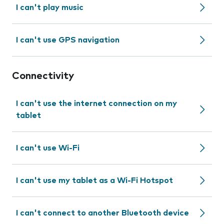
I can't play music
I can't use GPS navigation
Connectivity
I can't use the internet connection on my
tablet
I can't use Wi-Fi
I can't use my tablet as a Wi-Fi Hotspot
I can't connect to another Bluetooth device