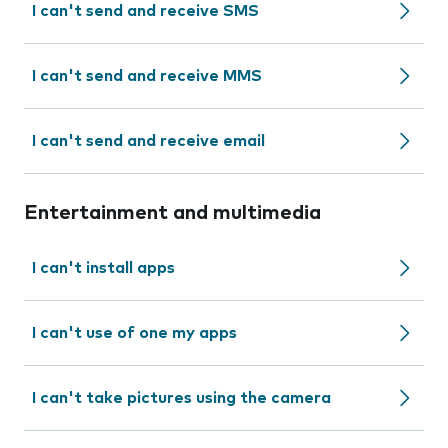
I can't send and receive SMS
I can't send and receive MMS
I can't send and receive email
Entertainment and multimedia
I can't install apps
I can't use of one my apps
I can't take pictures using the camera