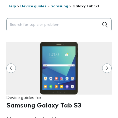
Help
>
Device guides
>
Samsung
>
Galaxy Tab S3
Search suggestions will appear below the field as you 
Device guides for
Samsung Galaxy Tab S3