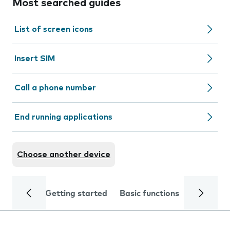
Most searched guides
List of screen icons
Insert SIM
Call a phone number
End running applications
Choose another device
Getting started
Basic functions
Calls and