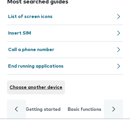
Most searched guides
List of screen icons
Insert SIM
Call a phone number
End running applications
Choose another device
Getting started
Basic functions
Calls and