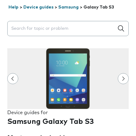
Help
>
Device guides
>
Samsung
>
Galaxy Tab S3
Search suggestions will appear below the field as you 
Device guides for
Samsung Galaxy Tab S3