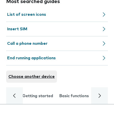
Most searched guides
List of screen icons
Insert SIM
Call a phone number
End running applications
Choose another device
Getting started
Basic functions
Calls and