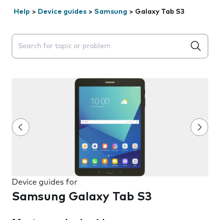
Help
>
Device guides
>
Samsung
>
Galaxy Tab S3
Search suggestions will appear below the field as you 
Device guides for
Samsung Galaxy Tab S3