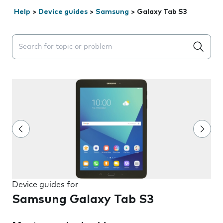
Help
>
Device guides
>
Samsung
>
Galaxy Tab S3
Search suggestions will appear below the field as you 
Device guides for
Samsung Galaxy Tab S3