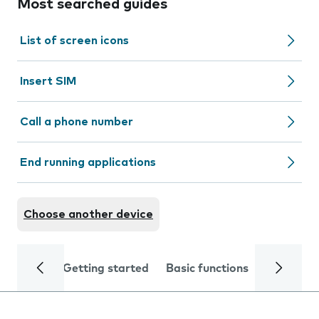
Most searched guides
List of screen icons
Insert SIM
Call a phone number
End running applications
Choose another device
Getting started
Basic functions
Calls and