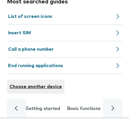
Most searched guides
List of screen icons
Insert SIM
Call a phone number
End running applications
Choose another device
Getting started
Basic functions
Calls and