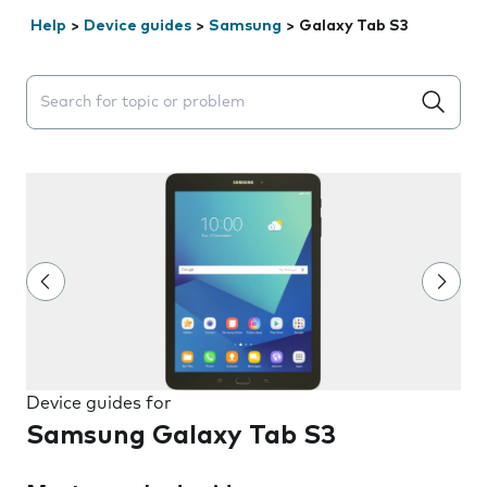
Help
>
Device guides
>
Samsung
>
Galaxy Tab S3
Search suggestions will appear below the field as you 
Device guides for
Samsung Galaxy Tab S3