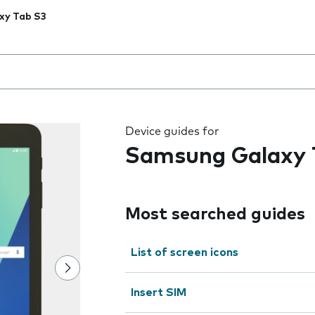
xy Tab S3
 the field as you type
Device guides for
Samsung Galaxy 
Most searched guides
List of screen icons
Insert SIM