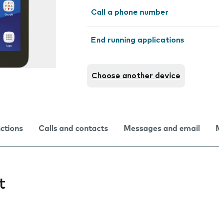
Call a phone number
End running applications
Choose another device
nctions
Calls and contacts
Messages and email
t