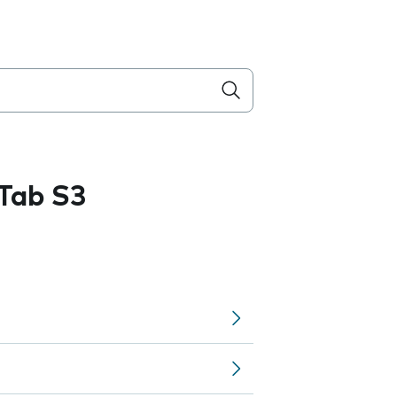
Tab S3