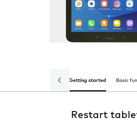
Getting started
Basic fu
Restart table