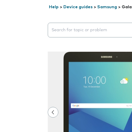
Help
>
Device guides
>
Samsung
>
Gala
Search suggestions will appear below