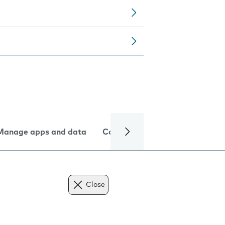
Manage apps and data
Camera
Internet and data
Close