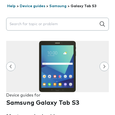
Help
>
Device guides
>
Samsung
>
Galaxy Tab S3
Search suggestions will appear below the field as you 
Device guides for
Samsung Galaxy Tab S3