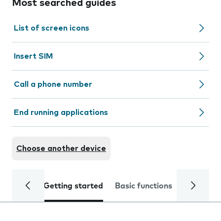
Most searched guides
List of screen icons
Insert SIM
Call a phone number
End running applications
Choose another device
Getting started
Basic functions
Calls and