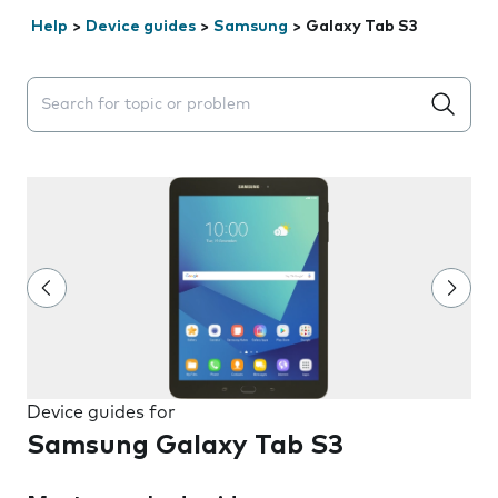
Help
>
Device guides
>
Samsung
>
Galaxy Tab S3
Search suggestions will appear below the field as you 
Device guides for
Samsung Galaxy Tab S3