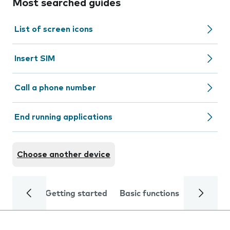
Most searched guides
List of screen icons
Insert SIM
Call a phone number
End running applications
Choose another device
Getting started
Basic functions
Calls and