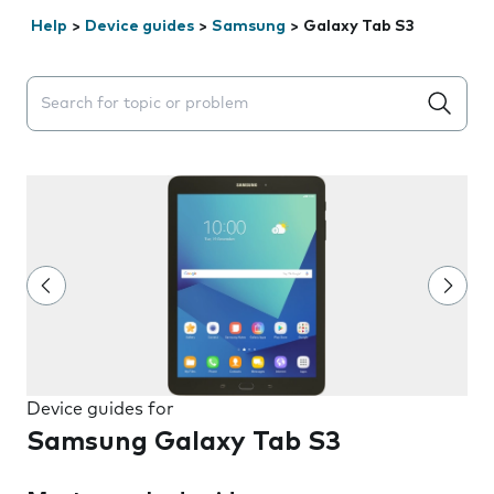
Help
>
Device guides
>
Samsung
>
Galaxy Tab S3
Search suggestions will appear below the field as you 
Device guides for
Samsung Galaxy Tab S3