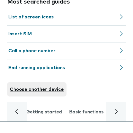
Most searched guides
List of screen icons
Insert SIM
Call a phone number
End running applications
Choose another device
Getting started
Basic functions
Calls and