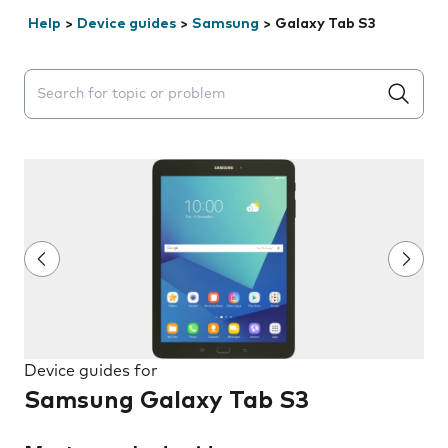
Help
>
Device guides
>
Samsung
>
Galaxy Tab S3
Search suggestions will appear below the field as you 
Device guides for
Samsung Galaxy Tab S3