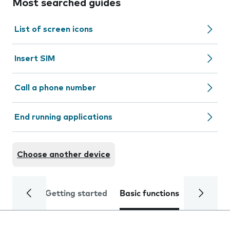
Most searched guides
List of screen icons
Insert SIM
Call a phone number
End running applications
Choose another device
Getting started
Basic functions
Calls and