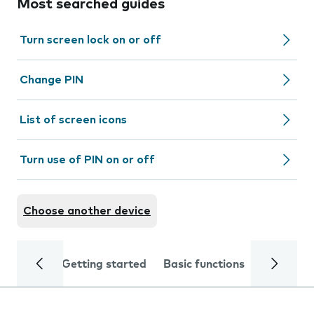
Most searched guides
Turn screen lock on or off
Change PIN
List of screen icons
Turn use of PIN on or off
Choose another device
Getting started
Basic functions
Calls and