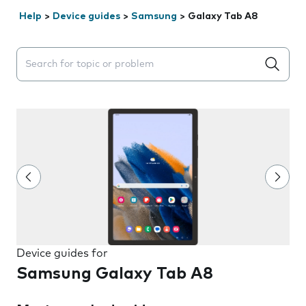
Help
>
Device guides
>
Samsung
>
Galaxy Tab A8
Search suggestions will appear below the field as you 
Device guides for
Samsung Galaxy Tab A8