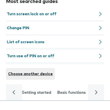
Most searched guides
Turn screen lock on or off
Change PIN
List of screen icons
Turn use of PIN on or off
Choose another device
Getting started
Basic functions
Calls and