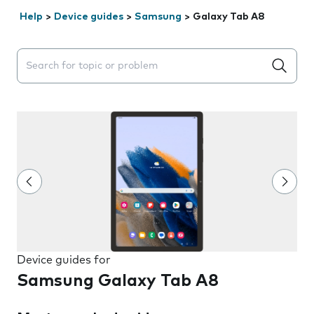
Help
>
Device guides
>
Samsung
>
Galaxy Tab A8
Search suggestions will appear below the field as you 
Device guides for
Samsung Galaxy Tab A8