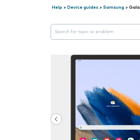
Help
>
Device guides
>
Samsung
>
Gala
Search suggestions will appear below