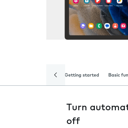
Getting started
Basic fu
Turn automati
off