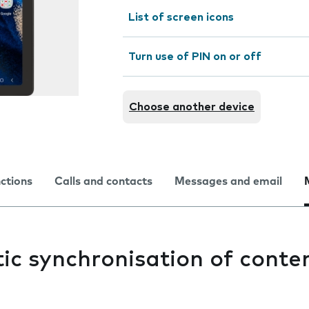
List of screen icons
Turn use of PIN on or off
Choose another device
nctions
Calls and contacts
Messages and email
c synchronisation of conten