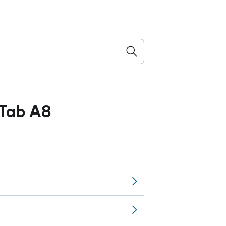
Tab A8