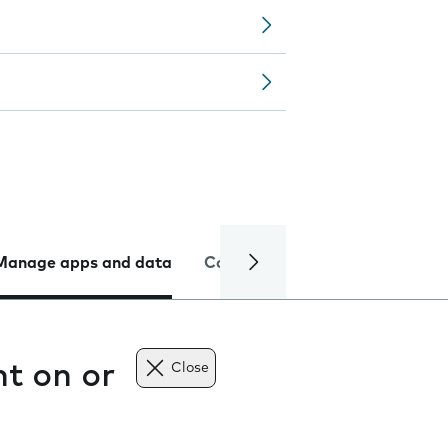
Manage apps and data
Camera
Internet and data
t on or
Close