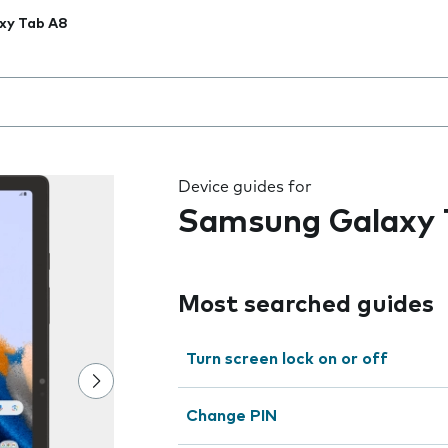
xy Tab A8
 the field as you type
Device guides for
Samsung Galaxy 
Most searched guides
Turn screen lock on or off
Change PIN