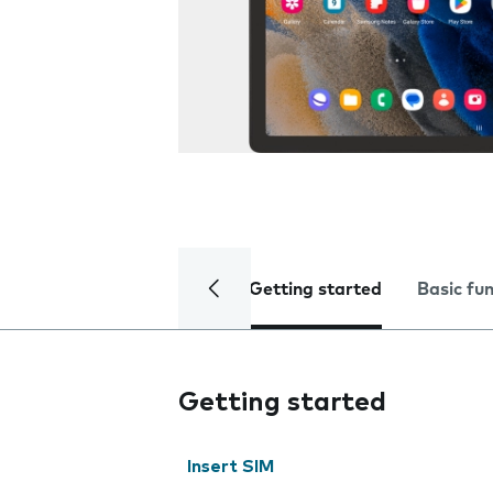
Getting started
Basic fu
Getting started
Insert SIM