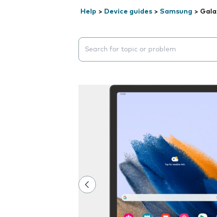
Help
>
Device guides
>
Samsung
>
Gala
Search suggestions will appear below