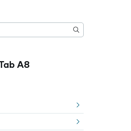
Tab A8