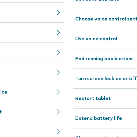
Choose voice control set
Use voice control
End running applications
Turn screen lock on or off
ice
Restart tablet
t
Extend battery life