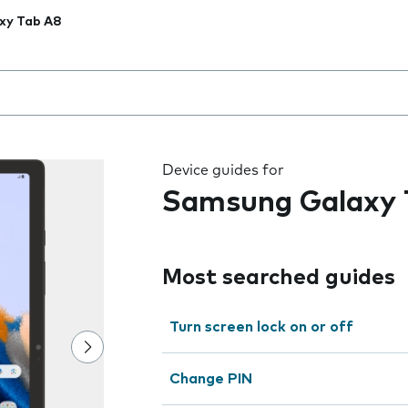
xy Tab A8
 the field as you type
Device guides for
Samsung Galaxy 
Most searched guides
Turn screen lock on or off
Change PIN