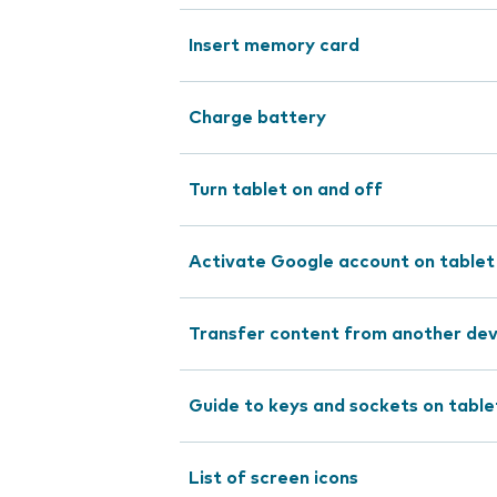
Insert memory card
Charge battery
Turn tablet on and off
Activate Google account on tablet
Transfer content from another dev
Guide to keys and sockets on table
List of screen icons