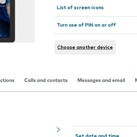
List of screen icons
Turn use of PIN on or off
Choose another device
nctions
Calls and contacts
Messages and email
Set date and time