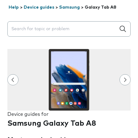
Help
>
Device guides
>
Samsung
>
Galaxy Tab A8
Search suggestions will appear below the field as you 
Device guides for
Samsung Galaxy Tab A8