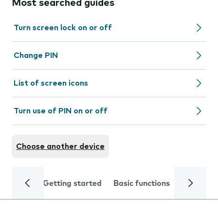
Most searched guides
Turn screen lock on or off
Change PIN
List of screen icons
Turn use of PIN on or off
Choose another device
Getting started
Basic functions
Calls and